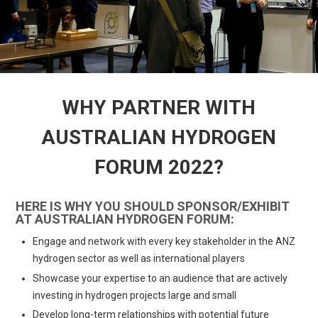
WHY PARTNER WITH
AUSTRALIAN HYDROGEN
FORUM 2022?
HERE IS WHY YOU SHOULD SPONSOR/EXHIBIT
AT AUSTRALIAN HYDROGEN FORUM:
Engage and network with every key stakeholder in the ANZ
hydrogen sector as well as international players
Showcase your expertise to an audience that are actively
investing in hydrogen projects large and small
Develop long-term relationships with potential future