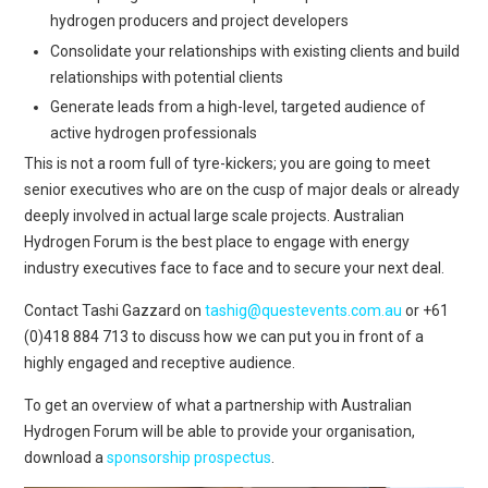
hydrogen producers and project developers
Consolidate your relationships with existing clients and build
relationships with potential clients
Generate leads from a high-level, targeted audience of
active hydrogen professionals
This is not a room full of tyre-kickers; you are going to meet
senior executives who are on the cusp of major deals or already
deeply involved in actual large scale projects.
Australian
Hydrogen Forum is the best place to engage with energy
industry executives face to face and to secure your next deal.
Contact Tashi Gazzard
on
tashig@questevents.com.au
or +61
(0)418 884 713
to discuss how we can put you in front of a
highly engaged and receptive audience.
To get an overview of what a partnership with Australian
Hydrogen Forum will be able to provide your organisation,
download a
sponsorship prospectus
.