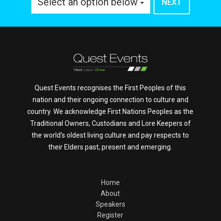
Select an option below
Quest Events recognises the First Peoples of this
nation and their ongoing connection to culture and
country. We acknowledge First Nations Peoples as the
Traditional Owners, Custodians and Lore Keepers of
the world's oldest living culture and pay respects to
their Elders past, present and emerging.
Home
About
Speakers
Register