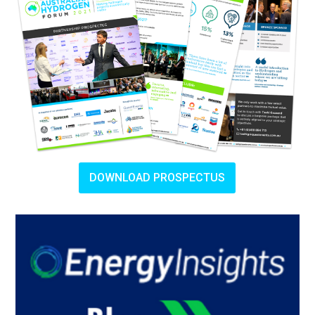
DOWNLOAD PROSPECTUS