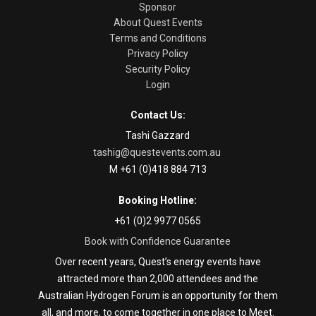
Sponsor
About Quest Events
Terms and Conditions
Privacy Policy
Security Policy
Login
Contact Us:
Tashi Gazzard
tashig@questevents.com.au
M +61 (0)418 884 713
Booking Hotline:
+61 (0)2 9977 0565
Book with Confidence Guarantee
Over recent years, Quest’s energy events have
attracted more than 2,000 attendees and the
Australian Hydrogen Forum is an opportunity for them
all, and more, to come together in one place to Meet.