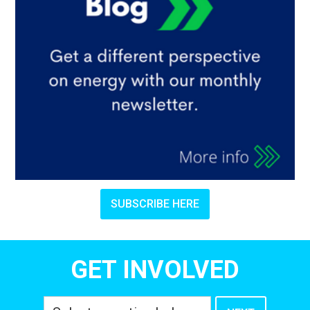
SUBSCRIBE HERE
GET INVOLVED