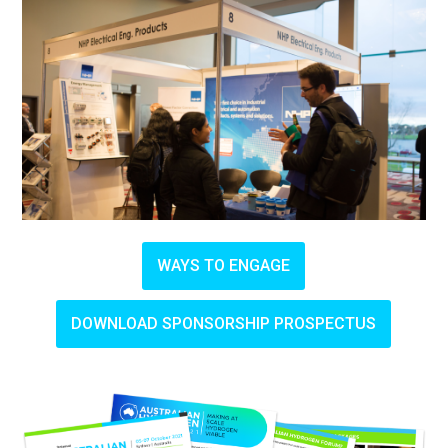
WAYS TO ENGAGE
DOWNLOAD SPONSORSHIP PROSPECTUS