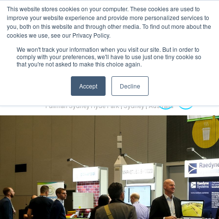
This website stores cookies on your computer. These cookies are used to
MENU
improve your website experience and provide more personalized services to
you, both on this website and through other media. To find out more about the
cookies we use, see our Privacy Policy.
We won't track your information when you visit our site. But in order to
comply with your preferences, we'll have to use just one tiny cookie so
that you're not asked to make this choice again.
Accept
Decline
Australian Hydrogen Forum 2022
14-16 November 2022
Pullman Sydney Hyde Park | Sydney | Australia