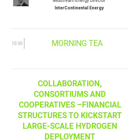
Midstream Energy Director
InterContinental Energy
MORNING TEA
10:30
COLLABORATION,
CONSORTIUMS AND
COOPERATIVES –FINANCIAL
STRUCTURES TO KICKSTART
LARGE-SCALE HYDROGEN
DEPLOYMENT