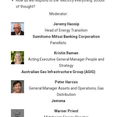
How do we respond to the ‘electrify everything’ school
of thought?
Moderator:
Jeremy Hasnip
Head of Energy Transition
Sumitomo Mitsui Banking Corporation
Panellists:
Kristin Raman
Acting Executive General Manager People and
Strategy
Australian Gas Infrastructure Group (AGIG)
Peter Harcus
General Manager Assets and Operations, Gas
Distribution
Jemena
Warner Priest