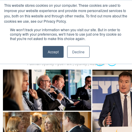
This website stores cookies on your computer. These cookies are used to
MENU
improve your website experience and provide more personalized services to
you, both on this website and through other media. To find out more about the
cookies we use, see our Privacy Policy.
We won't track your information when you visit our site. But in order to
comply with your preferences, we'll have to use just one tiny cookie so
that you're not asked to make this choice again.
Accept
Decline
Australian Hydrogen Forum 2022
14-16 November 2022
Pullman Sydney Hyde Park | Sydney | Australia