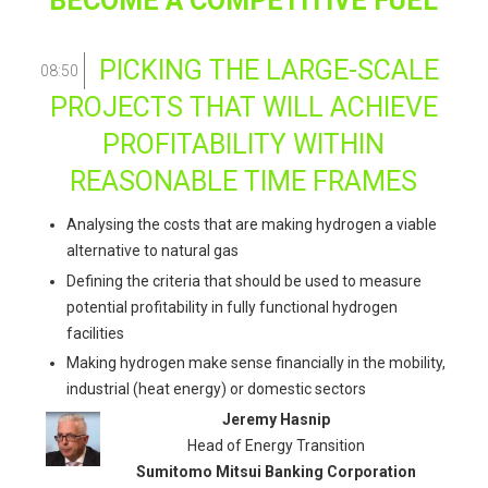
BECOME A COMPETITIVE FUEL
PICKING THE LARGE-SCALE
08:50
PROJECTS THAT WILL ACHIEVE
PROFITABILITY WITHIN
REASONABLE TIME FRAMES
Analysing the costs that are making hydrogen a viable
alternative to natural gas
Defining the criteria that should be used to measure
potential profitability in fully functional hydrogen
facilities
Making hydrogen make sense financially in the mobility,
industrial (heat energy) or domestic sectors
Jeremy Hasnip
Head of Energy Transition
Sumitomo Mitsui Banking Corporation