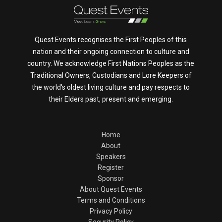
Quest Events recognises the First Peoples of this
nation and their ongoing connection to culture and
country. We acknowledge First Nations Peoples as the
Traditional Owners, Custodians and Lore Keepers of
the world's oldest living culture and pay respects to
their Elders past, present and emerging.
Home
About
Speakers
Register
Sponsor
About Quest Events
Terms and Conditions
Privacy Policy
Security Policy