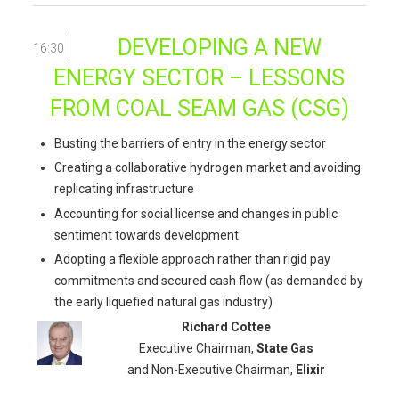
DEVELOPING A NEW
16:30
ENERGY SECTOR – LESSONS
FROM COAL SEAM GAS (CSG)
Busting the barriers of entry in the energy sector
Creating a collaborative hydrogen market and avoiding
replicating infrastructure
Accounting for social license and changes in public
sentiment towards development
Adopting a flexible approach rather than rigid pay
commitments and secured cash flow (as demanded by
the early liquefied natural gas industry)
Richard Cottee
Executive Chairman,
State Gas
and Non-Executive Chairman,
Elixir