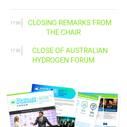
CLOSING REMARKS FROM
17:00
THE CHAIR
CLOSE OF AUSTRALIAN
17:05
HYDROGEN FORUM