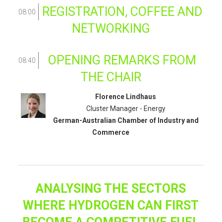
REGISTRATION, COFFEE AND
08:00
NETWORKING
OPENING REMARKS FROM
08:40
THE CHAIR
Florence Lindhaus
Cluster Manager - Energy
German-Australian Chamber of Industry and
Commerce
ANALYSING THE SECTORS
WHERE HYDROGEN CAN FIRST