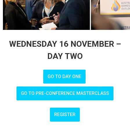
WEDNESDAY 16 NOVEMBER –
DAY TWO
GO TO DAY ONE
GO TO PRE-CONFERENCE MASTERCLASS
REGISTER