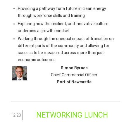
Providing a pathway for a future in clean energy
through workforce skills and training
Exploring how the resilient, and innovative culture
underpins a growth mindset
Working through the unequal impact of transition on
different parts of the community and allowing for
success to be measured across more than just
economic outcomes
Simon Byrnes
Chief Commercial Officer
Port of Newcastle
NETWORKING LUNCH
12:20