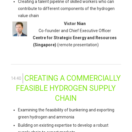
Creating a talent pipeline of skilled workers who can
contribute to different components of the hydrogen
value chain
Victor Nian
Co-founder and Chief Executive Officer
Centre for Strategic Energy and Resources
(Singapore)
(remote presentation)
CREATING A COMMERCIALLY
14:40
FEASIBLE HYDROGEN SUPPLY
CHAIN
Examining the feasibility of bunkering and exporting
green hydrogen and ammonia
Building on existing expertise to develop a robust