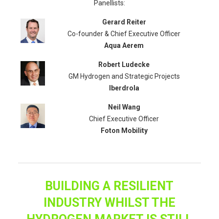
Panellists:
Gerard Reiter
Co-founder & Chief Executive Officer
Aqua Aerem
Robert Ludecke
GM Hydrogen and Strategic Projects
Iberdrola
Neil Wang
Chief Executive Officer
Foton Mobility
BUILDING A RESILIENT
INDUSTRY WHILST THE