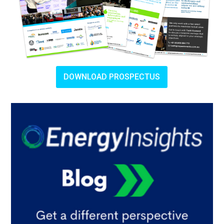
DOWNLOAD PROSPECTUS