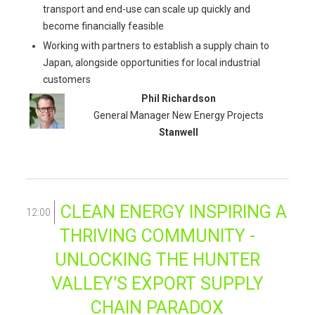
transport and end-use can scale up quickly and
become financially feasible
Working with partners to establish a supply chain to
Japan, alongside opportunities for local industrial
customers
Phil Richardson
General Manager New Energy Projects
Stanwell
CLEAN ENERGY INSPIRING A
12:00
THRIVING COMMUNITY -
UNLOCKING THE HUNTER
VALLEY’S EXPORT SUPPLY
CHAIN PARADOX