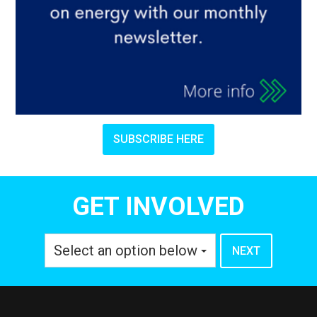
SUBSCRIBE HERE
GET INVOLVED
Select an option below