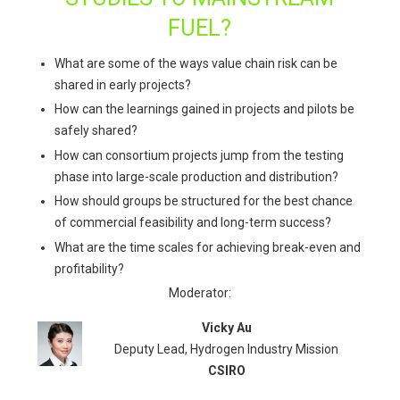
FUEL?
What are some of the ways value chain risk can be
shared in early projects?
How can the learnings gained in projects and pilots be
safely shared?
How can consortium projects jump from the testing
phase into large-scale production and distribution?
How should groups be structured for the best chance
of commercial feasibility and long-term success?
What are the time scales for achieving break-even and
profitability?
Moderator:
Vicky Au
Deputy Lead, Hydrogen Industry Mission
CSIRO