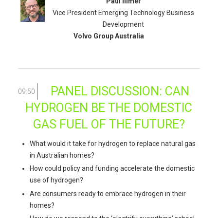
Paul Illmer
Vice President Emerging Technology Business
Development
Volvo Group Australia
PANEL DISCUSSION: CAN
09:50
HYDROGEN BE THE DOMESTIC
GAS FUEL OF THE FUTURE?
What would it take for hydrogen to replace natural gas
in Australian homes?
How could policy and funding accelerate the domestic
use of hydrogen?
Are consumers ready to embrace hydrogen in their
homes?