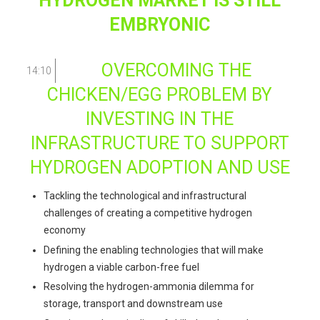
HYDROGEN MARKET IS STILL
EMBRYONIC
OVERCOMING THE
14:10
CHICKEN/EGG PROBLEM BY
INVESTING IN THE
INFRASTRUCTURE TO SUPPORT
HYDROGEN ADOPTION AND USE
Tackling the technological and infrastructural
challenges of creating a competitive hydrogen
economy
Defining the enabling technologies that will make
hydrogen a viable carbon-free fuel
Resolving the hydrogen-ammonia dilemma for
storage, transport and downstream use