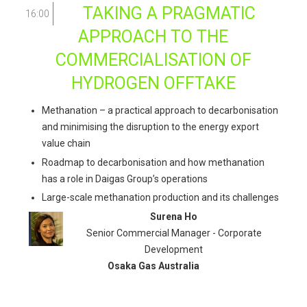
TAKING A PRAGMATIC
16:00
APPROACH TO THE
COMMERCIALISATION OF
HYDROGEN OFFTAKE
Methanation – a practical approach to decarbonisation
and minimising the disruption to the energy export
value chain
Roadmap to decarbonisation and how methanation
has a role in Daigas Group’s operations
Large-scale methanation production and its challenges
Surena Ho
Senior Commercial Manager - Corporate
Development
Osaka Gas Australia