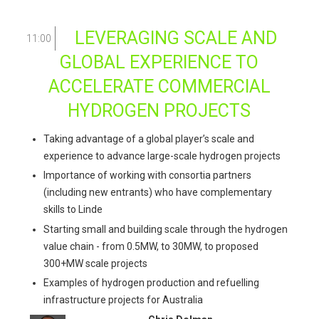
LEVERAGING SCALE AND
11:00
GLOBAL EXPERIENCE TO
ACCELERATE COMMERCIAL
HYDROGEN PROJECTS
Taking advantage of a global player’s scale and
experience to advance large-scale hydrogen projects
Importance of working with consortia partners
(including new entrants) who have complementary
skills to Linde
Starting small and building scale through the hydrogen
value chain - from 0.5MW, to 30MW, to proposed
300+MW scale projects
Examples of hydrogen production and refuelling
infrastructure projects for Australia