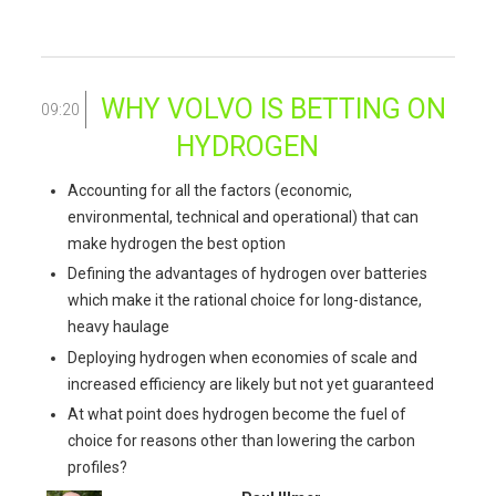
WHY VOLVO IS BETTING ON
09:20
HYDROGEN
Accounting for all the factors (economic,
environmental, technical and operational) that can
make hydrogen the best option
Defining the advantages of hydrogen over batteries
which make it the rational choice for long-distance,
heavy haulage
Deploying hydrogen when economies of scale and
increased efficiency are likely but not yet guaranteed
At what point does hydrogen become the fuel of
choice for reasons other than lowering the carbon
profiles?