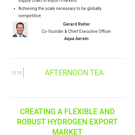
supply chain to export markets
Achieving the scale necessary to be globally
competitive
Gerard Reiter
Co-founder & Chief Executive Officer
Aqua Aerem
AFTERNOON TEA
15:10
CREATING A FLEXIBLE AND
ROBUST HYDROGEN EXPORT
MARKET