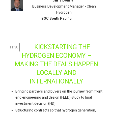
Chris Dolman
Business Development Manager - Clean
Hydrogen
BOC South Pacific
KICKSTARTING THE
11:30
HYDROGEN ECONOMY –
MAKING THE DEALS HAPPEN
LOCALLY AND
INTERNATIONALLY
Bringing partners and buyers on the journey from front
end engineering and design (FEED) study to final
investment decision (FID)
Structuring contracts so that hydrogen generation,