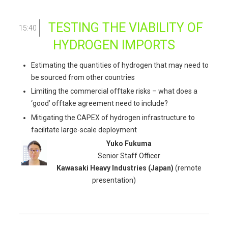
TESTING THE VIABILITY OF
15:40
HYDROGEN IMPORTS
Estimating the quantities of hydrogen that may need to
be sourced from other countries
Limiting the commercial offtake risks – what does a
‘good’ offtake agreement need to include?
Mitigating the CAPEX of hydrogen infrastructure to
facilitate large-scale deployment
Yuko Fukuma
Senior Staff Officer
Kawasaki Heavy Industries
(Japan)
(remote
presentation)