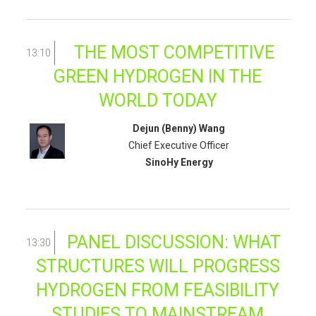
THE MOST COMPETITIVE
13:10
GREEN HYDROGEN IN THE
WORLD TODAY
Dejun (Benny) Wang
Chief Executive Officer
SinoHy Energy
PANEL DISCUSSION: WHAT
13:30
STRUCTURES WILL PROGRESS
HYDROGEN FROM FEASIBILITY
STUDIES TO MAINSTREAM