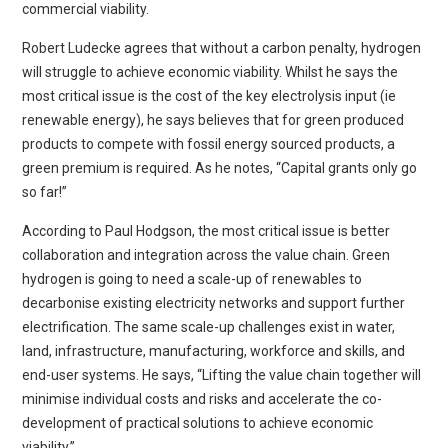
commercial viability.
Robert Ludecke agrees that without a carbon penalty, hydrogen
will struggle to achieve economic viability. Whilst he says the
most critical issue is the cost of the key electrolysis input (ie
renewable energy), he says believes that for green produced
products to compete with fossil energy sourced products, a
green premium is required. As he notes, “Capital grants only go
so far!”
According to Paul Hodgson, the most critical issue is better
collaboration and integration across the value chain. Green
hydrogen is going to need a scale-up of renewables to
decarbonise existing electricity networks and support further
electrification. The same scale-up challenges exist in water,
land, infrastructure, manufacturing, workforce and skills, and
end-user systems. He says, “Lifting the value chain together will
minimise individual costs and risks and accelerate the co-
development of practical solutions to achieve economic
viability.”