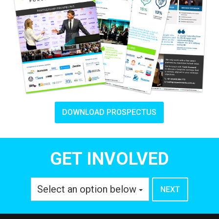
DOWNLOAD PROSPECTUS
GET INVOLVED
Select an option below