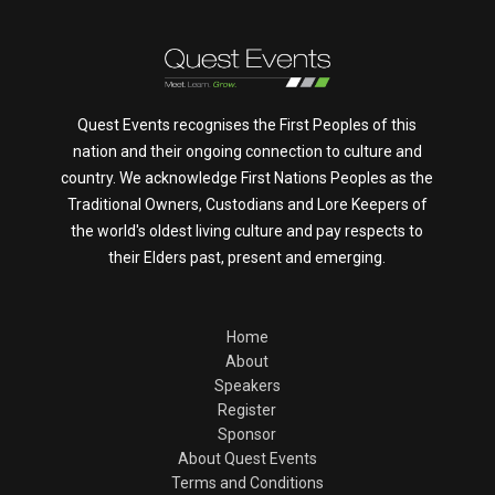
Quest Events recognises the First Peoples of this
nation and their ongoing connection to culture and
country. We acknowledge First Nations Peoples as the
Traditional Owners, Custodians and Lore Keepers of
the world's oldest living culture and pay respects to
their Elders past, present and emerging.
Home
About
Speakers
Register
Sponsor
About Quest Events
Terms and Conditions