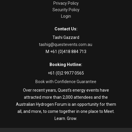
Privacy Policy
Security Policy
Login
Contact Us:
Tashi Gazzard
tashig@questevents.com.au
M +61 (0)418 884 713
Booking Hotline:
+61 (0)2 9977 0565
Book with Confidence Guarantee
Over recent years, Quest’s energy events have
attracted more than 2,000 attendees and the
Australian Hydrogen Forum is an opportunity for them
all, and more, to come together in one place to Meet.
Learn. Grow.