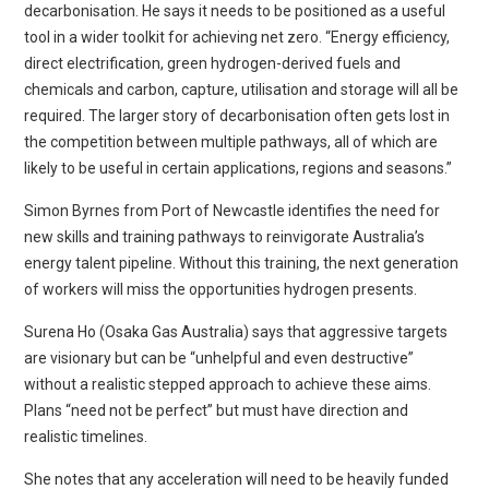
decarbonisation. He says it needs to be positioned as a useful
tool in a wider toolkit for achieving net zero. “Energy efficiency,
direct electrification, green hydrogen-derived fuels and
chemicals and carbon, capture, utilisation and storage will all be
required. The larger story of decarbonisation often gets lost in
the competition between multiple pathways, all of which are
likely to be useful in certain applications, regions and seasons.”
Simon Byrnes from Port of Newcastle identifies the need for
new skills and training pathways to reinvigorate Australia’s
energy talent pipeline. Without this training, the next generation
of workers will miss the opportunities hydrogen presents.
Surena Ho (Osaka Gas Australia) says that aggressive targets
are visionary but can be “unhelpful and even destructive”
without a realistic stepped approach to achieve these aims.
Plans “need not be perfect” but must have direction and
realistic timelines.
She notes that any acceleration will need to be heavily funded