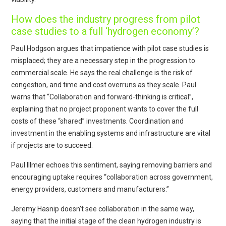
How does the industry progress from pilot
case studies to a full ‘hydrogen economy’?
Paul Hodgson argues that impatience with pilot case studies is
misplaced; they are a necessary step in the progression to
commercial scale. He says the real challenge is the risk of
congestion, and time and cost overruns as they scale. Paul
warns that “Collaboration and forward-thinking is critical”,
explaining that no project proponent wants to cover the full
costs of these “shared” investments. Coordination and
investment in the enabling systems and infrastructure are vital
if projects are to succeed.
Paul Illmer echoes this sentiment, saying removing barriers and
encouraging uptake requires “collaboration across government,
energy providers, customers and manufacturers.”
Jeremy Hasnip doesn’t see collaboration in the same way,
saying that the initial stage of the clean hydrogen industry is