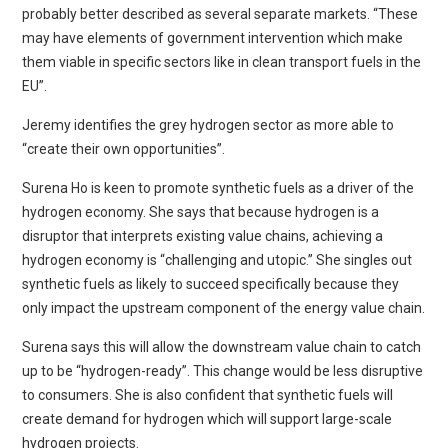
probably better described as several separate markets. “These
may have elements of government intervention which make
them viable in specific sectors like in clean transport fuels in the
EU”.
Jeremy identifies the grey hydrogen sector as more able to
“create their own opportunities”.
Surena Ho is keen to promote synthetic fuels as a driver of the
hydrogen economy. She says that because hydrogen is a
disruptor that interprets existing value chains, achieving a
hydrogen economy is “challenging and utopic.” She singles out
synthetic fuels as likely to succeed specifically because they
only impact the upstream component of the energy value chain.
Surena says this will allow the downstream value chain to catch
up to be “hydrogen-ready”. This change would be less disruptive
to consumers. She is also confident that synthetic fuels will
create demand for hydrogen which will support large-scale
hydrogen projects.