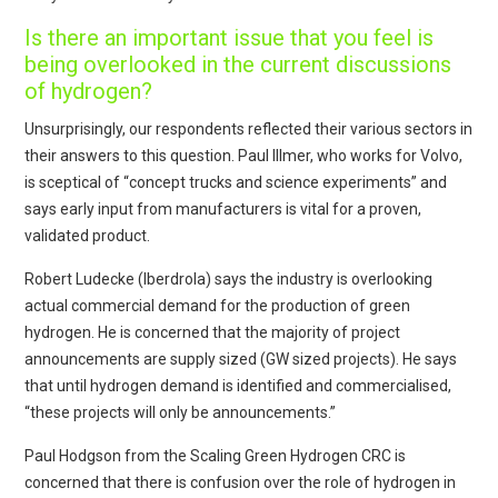
Is there an important issue that you feel is
being overlooked in the current discussions
of hydrogen?
Unsurprisingly, our respondents reflected their various sectors in
their answers to this question. Paul Illmer, who works for Volvo,
is sceptical of “concept trucks and science experiments” and
says early input from manufacturers is vital for a proven,
validated product.
Robert Ludecke (Iberdrola) says the industry is overlooking
actual commercial demand for the production of green
hydrogen. He is concerned that the majority of project
announcements are supply sized (GW sized projects). He says
that until hydrogen demand is identified and commercialised,
“these projects will only be announcements.”
Paul Hodgson from the Scaling Green Hydrogen CRC is
concerned that there is confusion over the role of hydrogen in