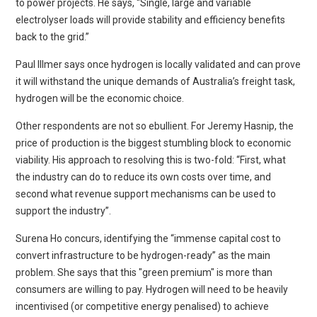
to power projects. He says, “Single, large and variable
electrolyser loads will provide stability and efficiency benefits
back to the grid.”
Paul Illmer says once hydrogen is locally validated and can prove
it will withstand the unique demands of Australia’s freight task,
hydrogen will be the economic choice.
Other respondents are not so ebullient. For Jeremy Hasnip, the
price of production is the biggest stumbling block to economic
viability. His approach to resolving this is two-fold: “First, what
the industry can do to reduce its own costs over time, and
second what revenue support mechanisms can be used to
support the industry”.
Surena Ho concurs, identifying the “immense capital cost to
convert infrastructure to be hydrogen-ready” as the main
problem. She says that this "green premium" is more than
consumers are willing to pay. Hydrogen will need to be heavily
incentivised (or competitive energy penalised) to achieve