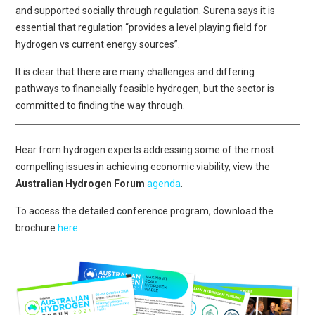
and supported socially through regulation. Surena says it is
essential that regulation “provides a level playing field for
hydrogen vs current energy sources”.
It is clear that there are many challenges and differing
pathways to financially feasible hydrogen, but the sector is
committed to finding the way through.
Hear from hydrogen experts addressing some of the most
compelling issues in achieving economic viability, view the
Australian Hydrogen Forum
agenda
.
To access the detailed conference program, download the
brochure
here
.