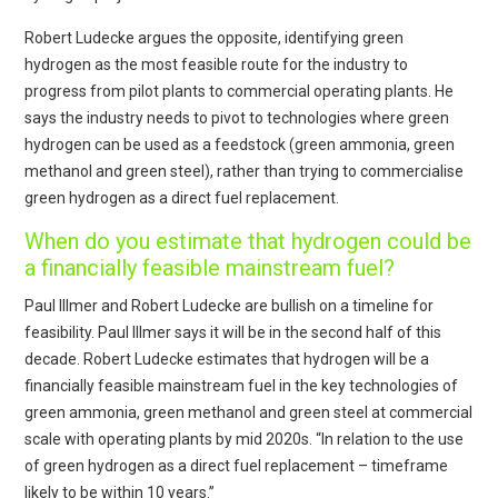
Robert Ludecke argues the opposite, identifying green
hydrogen as the most feasible route for the industry to
progress from pilot plants to commercial operating plants. He
says the industry needs to pivot to technologies where green
hydrogen can be used as a feedstock (green ammonia, green
methanol and green steel), rather than trying to commercialise
green hydrogen as a direct fuel replacement.
When do you estimate that hydrogen could be
a financially feasible mainstream fuel?
Paul Illmer and Robert Ludecke are bullish on a timeline for
feasibility. Paul Illmer says it will be in the second half of this
decade. Robert Ludecke estimates that hydrogen will be a
financially feasible mainstream fuel in the key technologies of
green ammonia, green methanol and green steel at commercial
scale with operating plants by mid 2020s. “In relation to the use
of green hydrogen as a direct fuel replacement – timeframe
likely to be within 10 years.”