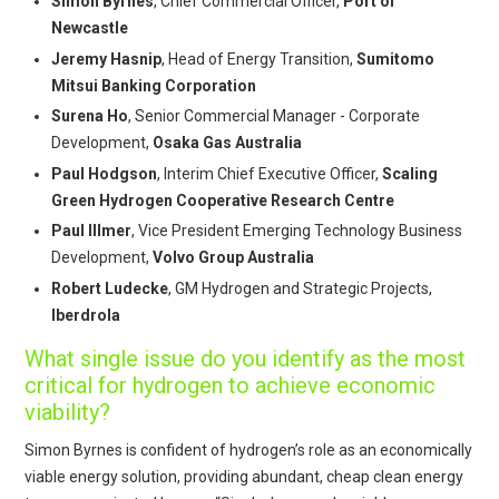
Simon Byrnes
, Chief Commercial Officer,
Port of
Newcastle
Jeremy Hasnip
, Head of Energy Transition,
Sumitomo
Mitsui Banking Corporation
Surena Ho
, Senior Commercial Manager - Corporate
Development,
Osaka Gas Australia
Paul Hodgson
, Interim Chief Executive Officer,
Scaling
Green Hydrogen Cooperative Research Centre
Paul Illmer
, Vice President Emerging Technology Business
Development,
Volvo Group Australia
Robert Ludecke
, GM Hydrogen and Strategic Projects,
Iberdrola
What single issue do you identify as the most
critical for hydrogen to achieve economic
viability?
Simon Byrnes is confident of hydrogen’s role as an economically
viable energy solution, providing abundant, cheap clean energy