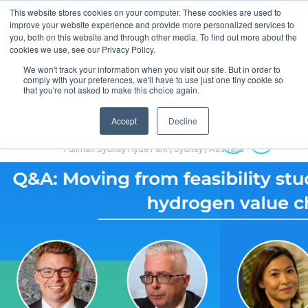
This website stores cookies on your computer. These cookies are used to
MENU
improve your website experience and provide more personalized services to
you, both on this website and through other media. To find out more about the
cookies we use, see our Privacy Policy.
We won't track your information when you visit our site. But in order to
comply with your preferences, we'll have to use just one tiny cookie so
that you're not asked to make this choice again.
Accept
Decline
Australian Hydrogen Forum 2022
14-16 November 2022
Pullman Sydney Hyde Park | Sydney | Australia