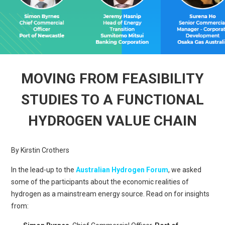
MOVING FROM FEASIBILITY
STUDIES TO A FUNCTIONAL
HYDROGEN VALUE CHAIN
By Kirstin Crothers
In the lead-up to the
Australian Hydrogen Forum
, we asked
some of the participants about the economic realities of
hydrogen as a mainstream energy source. Read on for insights
from: