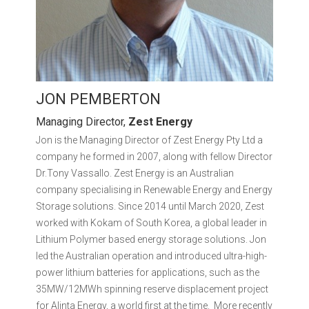
JON PEMBERTON
Managing Director,
Zest Energy
Jon is the Managing Director of Zest Energy Pty Ltd a
company he formed in 2007, along with fellow Director
Dr.Tony Vassallo. Zest Energy is an Australian
company specialising in Renewable Energy and Energy
Storage solutions. Since 2014 until March 2020, Zest
worked with Kokam of South Korea, a global leader in
Lithium Polymer based energy storage solutions. Jon
led the Australian operation and introduced ultra-high-
power lithium batteries for applications, such as the
35MW/12MWh spinning reserve displacement project
for Alinta Energy, a world first at the time. More recently