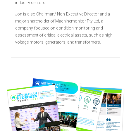
industry sectors.
Jon is also Chairman/ Non-Executive Director and a
major shareholder of Machinemonitor Pty Ltd, a
company focused on condition monitoring and
assessment of critical electrical assets, such as high
voltage motors, generators, and transformers.