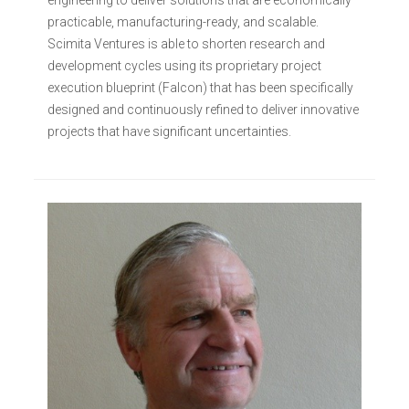
engineering to deliver solutions that are economically
practicable, manufacturing-ready, and scalable.
Scimita Ventures is able to shorten research and
development cycles using its proprietary project
execution blueprint (Falcon) that has been specifically
designed and continuously refined to deliver innovative
projects that have significant uncertainties.