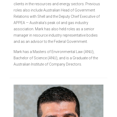
clients in the resources and energy sectors. Previous
roles also include Australian Head of Government
Relations with Shell and the Deputy Chief Executive of
APPEA — Australia’s peak oil and gas industry
association. Mark has also held roles as a senior
manager in resource industry representative bodies
and as an advisor to the Federal Government.
Mark has a Masters of Environmental Law (ANU),
Bachelor of Science (ANU), and is a Graduate of the
Australian Institute of Company Directors.