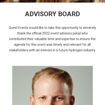
ADVISORY BOARD
Quest Events would like to take this opportunity to sincerely
thank the official 2022 event advisory panel who
contributed their valuable time and expertise to ensure the
agenda for this event was timely and relevant for all
stakeholders with an interest in a future hydrogen industry.