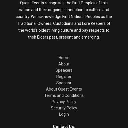
Quest Events recognises the First Peoples of this
nation and their ongoing connection to culture and
country. We acknowledge First Nations Peoples as the
Traditional Owners, Custodians and Lore Keepers of
the world's oldest living culture and pay respects to
their Elders past, present and emerging.
Home
About
Speakers
Register
Sponsor
About Quest Events
Terms and Conditions
Privacy Policy
Security Policy
Login
Contact Us: