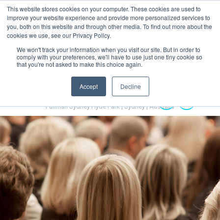
This website stores cookies on your computer. These cookies are used to
MENU
improve your website experience and provide more personalized services to
you, both on this website and through other media. To find out more about the
cookies we use, see our Privacy Policy.
We won't track your information when you visit our site. But in order to
comply with your preferences, we'll have to use just one tiny cookie so
that you're not asked to make this choice again.
Accept
Decline
Australian Hydrogen Forum 2022
14-16 November 2022
Pullman Sydney Hyde Park | Sydney | Australia