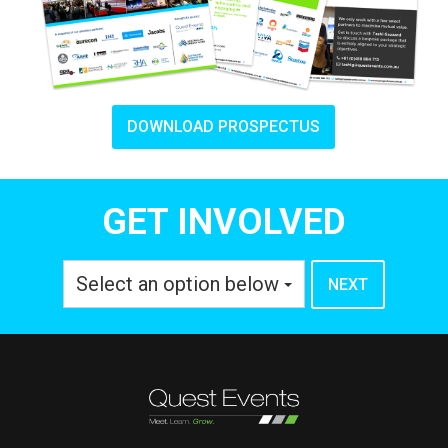
DOWNLOAD PROSPECTUS
GET INVOLVED
Select an option below