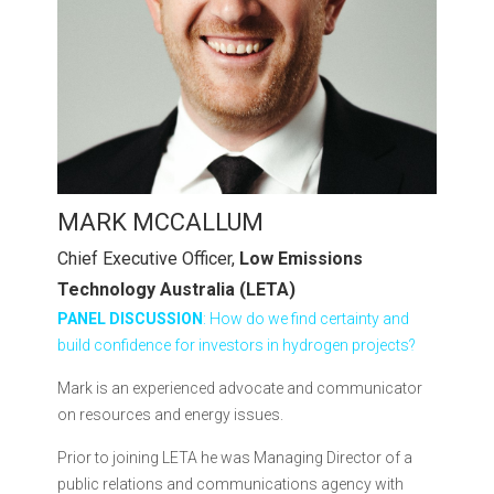
MARK MCCALLUM
Chief Executive Officer,
Low Emissions
Technology Australia (LETA)
PANEL DISCUSSION
: How do we find certainty and
build confidence for investors in hydrogen projects?
Mark is an experienced advocate and communicator
on resources and energy issues.
Prior to joining LETA he was Managing Director of a
public relations and communications agency with