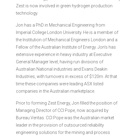
Zest is now involved in green hydrogen production
technology.
Jon has a PhD in Mechanical Engineering from
Imperial College London University. He is a member of
the Institution of Mechanical Engineers London and a
Fellow of the Australian Institute of Energy. Jon's has
extensive experience in heavy industry at Executive
General Manager level, having run divisions of
Australian National industries and Evans Deakin
Industries, with turnovers in excess of $120m. At that
time these companies were leading ASX listed
companies in the Australian marketplace.
Prior to forming Zest Energy, Jon filled the position of
Managing Director of CCI Pope, now acquired by
Bureau Veritas. CCI Pope was the Australian market
leader in the provision of outsourced reliability
engineering solutions for the mining and process