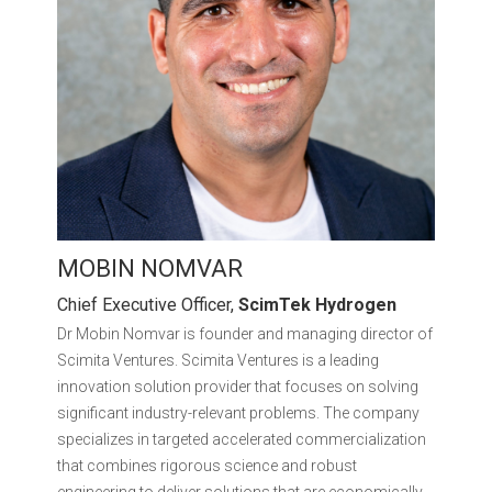
MOBIN NOMVAR
Chief Executive Officer,
ScimTek Hydrogen
Dr Mobin Nomvar is founder and managing director of
Scimita Ventures. Scimita Ventures is a leading
innovation solution provider that focuses on solving
significant industry-relevant problems. The company
specializes in targeted accelerated commercialization
that combines rigorous science and robust