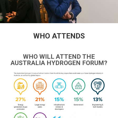
WHO ATTENDS
WHO WILL ATTEND THE
AUSTRALIA HYDROGEN FORUM?