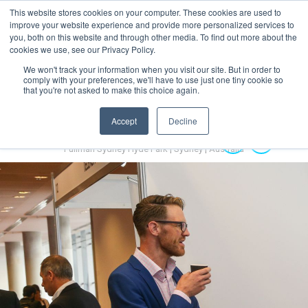
This website stores cookies on your computer. These cookies are used to
MENU
improve your website experience and provide more personalized services to
you, both on this website and through other media. To find out more about the
cookies we use, see our Privacy Policy.
We won't track your information when you visit our site. But in order to
comply with your preferences, we'll have to use just one tiny cookie so
that you're not asked to make this choice again.
Accept
Decline
Australian Hydrogen Forum 2022
14-16 November 2022
Pullman Sydney Hyde Park | Sydney | Australia