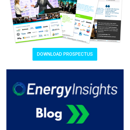
DOWNLOAD PROSPECTUS