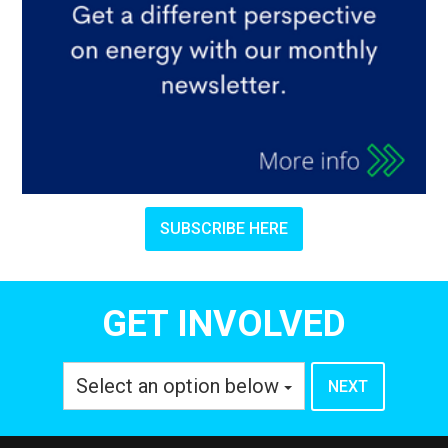
SUBSCRIBE HERE
GET INVOLVED
Select an option below