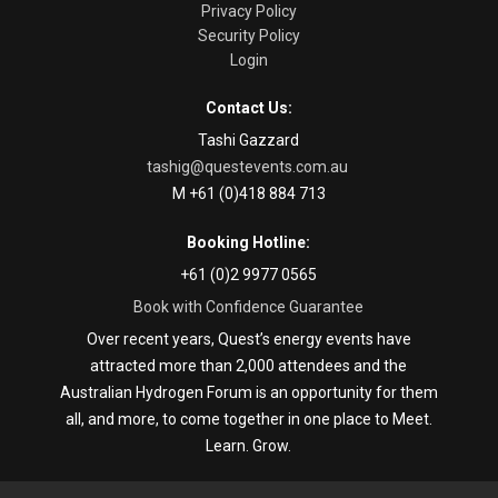
Privacy Policy
Security Policy
Login
Contact Us:
Tashi Gazzard
tashig@questevents.com.au
M +61 (0)418 884 713
Booking Hotline:
+61 (0)2 9977 0565
Book with Confidence Guarantee
Over recent years, Quest’s energy events have
attracted more than 2,000 attendees and the
Australian Hydrogen Forum is an opportunity for them
all, and more, to come together in one place to Meet.
Learn. Grow.