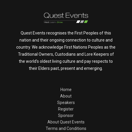
Quest Events recognises the First Peoples of this
nation and their ongoing connection to culture and
country. We acknowledge First Nations Peoples as the
Traditional Owners, Custodians and Lore Keepers of
the world's oldest living culture and pay respects to
their Elders past, present and emerging.
Home
About
Speakers
Register
Sponsor
About Quest Events
Terms and Conditions