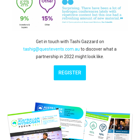
Get in touch with
Tashi Gazzard on
tashig@questevents.com.au
to discover what a
partnership in 2022 might look like.
REGISTER