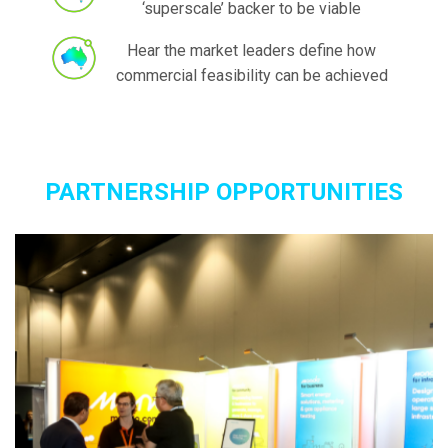
‘superscale’ backer to be viable
Hear the market leaders define how
commercial feasibility can be achieved
PARTNERSHIP OPPORTUNITIES