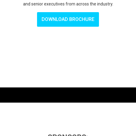
and senior executives from across the industry.
DOWNLOAD BROCHURE