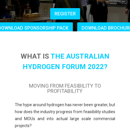
REGISTER
DOWNLOAD SPONSORSHIP PACK
DOWNLOAD BROCHUR
WHAT IS
THE AUSTRALIAN
HYDROGEN FORUM 2022?
MOVING FROM FEASIBILITY TO
PROFITABILITY
The hype around hydrogen has never been greater, but
how
does the industry progress from feasibility studies
and MOUs and into actual large scale commercial
projects?