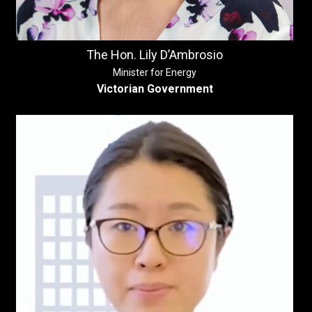
The Hon. Lily D’Ambrosio
Minister for Energy
Victorian Government