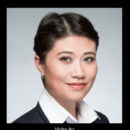
Vicky Au