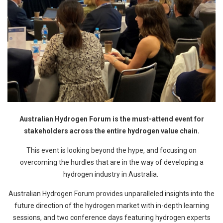
Australian Hydrogen Forum is the must-attend event for
stakeholders across the entire hydrogen value chain.
This event is looking beyond the hype, and focusing on
overcoming the hurdles that are in the way of developing a
hydrogen industry in Australia.
Australian Hydrogen Forum provides unparalleled insights into the
future direction of the hydrogen market with in-depth learning
sessions, and two conference days featuring hydrogen experts