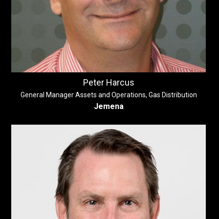
Peter Harcus
General Manager Assets and Operations, Gas Distribution
Jemena