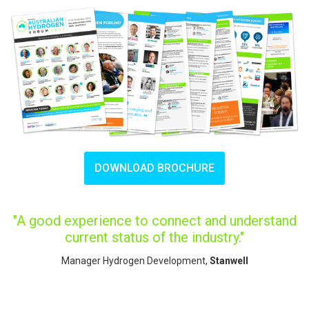
DOWNLOAD BROCHURE
"A good experience to connect and understand
current status of the industry."
Manager Hydrogen Development,
Stanwell