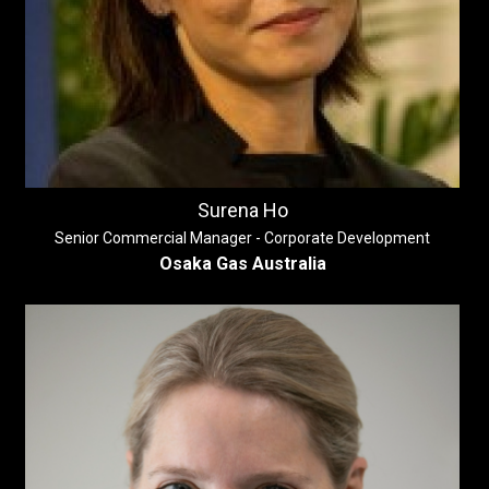
Surena Ho
Senior Commercial Manager - Corporate Development
Osaka Gas Australia