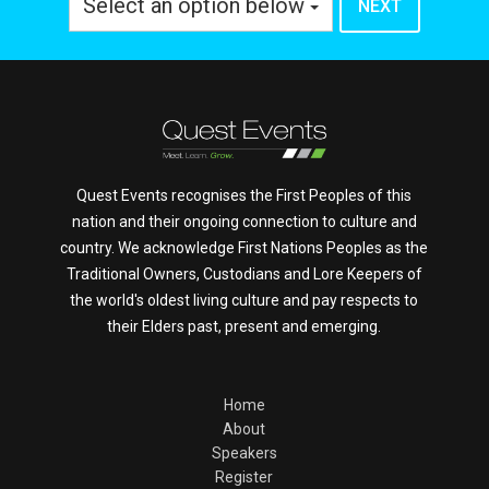
Select an option below
Quest Events recognises the First Peoples of this
nation and their ongoing connection to culture and
country. We acknowledge First Nations Peoples as the
Traditional Owners, Custodians and Lore Keepers of
the world's oldest living culture and pay respects to
their Elders past, present and emerging.
Home
About
Speakers
Register