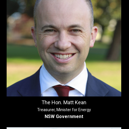
The Hon. Matt Kean
Treasurer, Minister for Energy
NSW Government