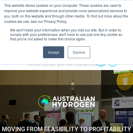
This website stores cookies on your computer. These cookies are used to
MENU
improve your website experience and provide more personalized services to
you, both on this website and through other media. To find out more about the
cookies we use, see our Privacy Policy.
We won't track your information when you visit our site. But in order to
comply with your preferences, we'll have to use just one tiny cookie so
that you're not asked to make this choice again.
Accept
Decline
Australian Hydrogen Forum 2022
14-16 November 2022
Pullman Sydney Hyde Park | Sydney | Australia
MOVING FROM FEASIBILITY TO PROFITABILITY