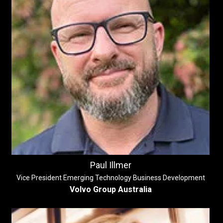
Paul Illmer
Vice President Emerging Technology Business Development
Volvo Group Australia