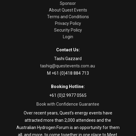
Sponsor
About Quest Events
Terms and Conditions
Privacy Policy
Security Policy
Login
Contact Us:
Tashi Gazzard
tashig@questevents.com.au
M +61 (0)418 884 713
Booking Hotline:
+61 (0)2 9977 0565
Book with Confidence Guarantee
Over recent years, Quest’s energy events have
attracted more than 2,000 attendees and the
Australian Hydrogen Forum is an opportunity for them
all, and more, to come together in one place to Meet.