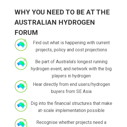
WHY YOU NEED TO BE AT THE
AUSTRALIAN HYDROGEN
FORUM
Find out what is happening with current
projects, policy and cost projections
Be part of Australia’s longest running
hydrogen event, and network with the big
players in hydrogen
Hear directly from end users/hydrogen
buyers from SE Asia
Dig into the financial structures that make
at-scale implementation possible
Recognise whether projects need a