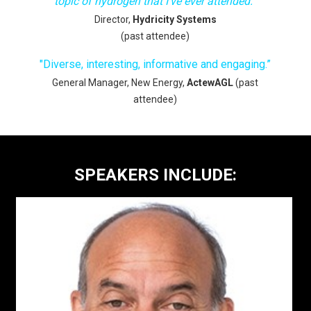
topic of hydrogen that I've ever attended.
”
Director,
Hydricity Systems
(past attendee)
"
Diverse, interesting, informative and engaging.”
General Manager, New Energy,
ActewAGL
(past
attendee)
SPEAKERS INCLUDE: