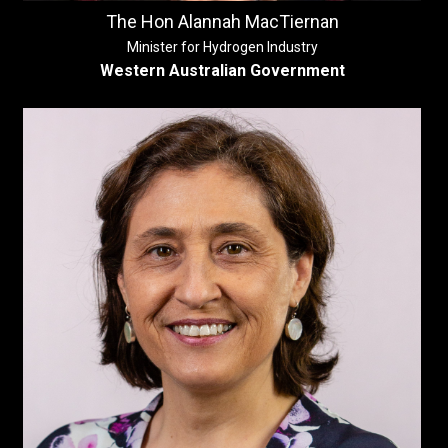
The Hon Alannah MacTiernan
Minister for Hydrogen Industry
Western Australian Government