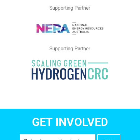
Supporting Partner
Supporting Partner
GET INVOLVED