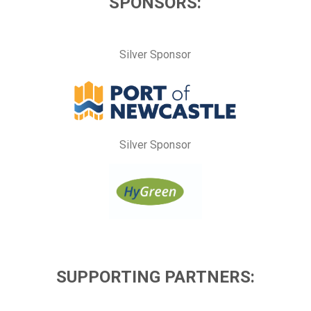
SPONSORS:
Silver Sponsor
Silver Sponsor
SUPPORTING PARTNERS: