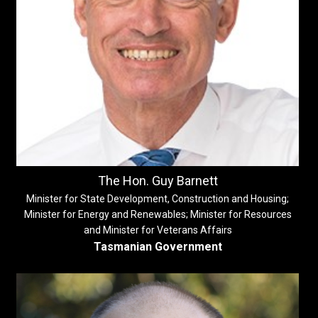
The Hon. Guy Barnett
Minister for State Development, Construction and Housing;
Minister for Energy and Renewables; Minister for Resources
and Minister for Veterans Affairs
Tasmanian Government