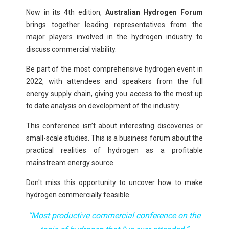
Now in its 4th edition,
Australian Hydrogen Forum
brings together leading representatives from the
major players involved in the hydrogen industry
to
discuss commercial viability.
Be part of the most comprehensive hydrogen event in
2022, with attendees and speakers from the full
energy supply chain, giving you access to the most up
to date analysis on development of the industry.
This conference isn’t about interesting discoveries or
small-scale studies. This is a business forum about the
practical realities of hydrogen
as a profitable
mainstream energy source
Don't miss this opportunity to uncover how to make
hydrogen commercially feasible.
“
Most productive commercial conference on the