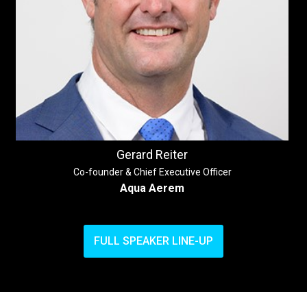
Gerard Reiter
Co-founder & Chief Executive Officer
Aqua Aerem
FULL SPEAKER LINE-UP