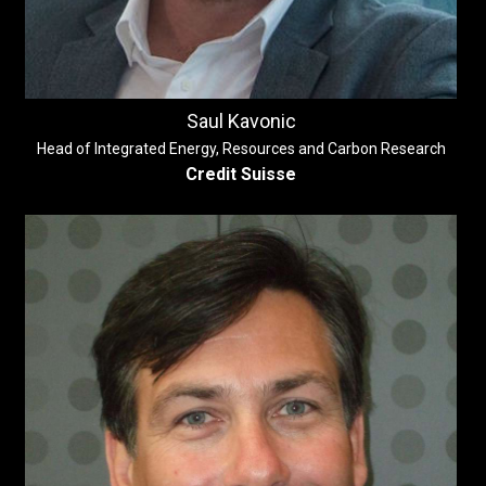
Saul Kavonic
Head of Integrated Energy, Resources and Carbon Research
Credit Suisse