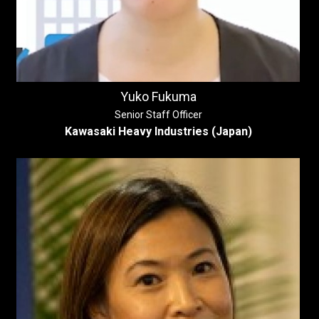
Yuko Fukuma
Senior Staff Officer
Kawasaki Heavy Industries (Japan)