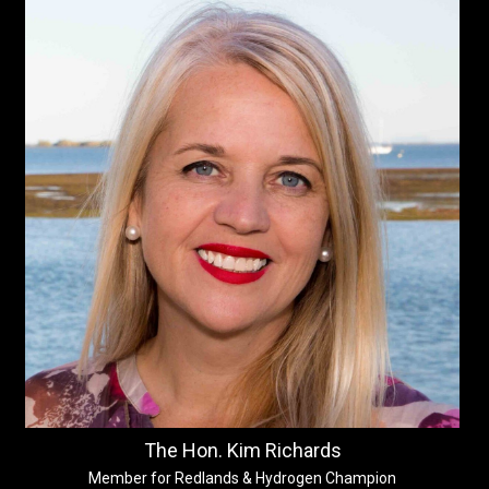
The Hon. Kim Richards
Member for Redlands & Hydrogen Champion