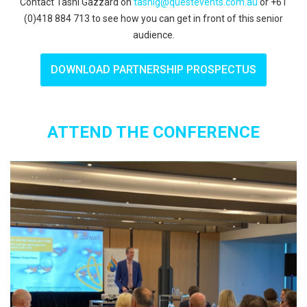
Contact Tashi Gazzard on
tashig@questevents.com.au
or +61
(0)418 884 713 to see how you can get in front of this senior
audience.
DOWNLOAD PARTNERSHIP PROSPECTUS
ATTEND THE CONFERENCE