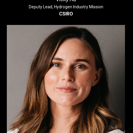
Deputy Lead, Hydrogen Industry Mission
CSIRO