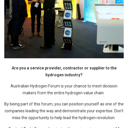
Are you a service provider, contractor or supplier to the
hydrogen industry?
Australian Hydrogen Forum is your chance to meet decision
makers from the entire hydrogen value chain.
By being part of this forum, you can position yourself as one of the
companies leading the way and demonstrate your expertise. Don't
miss the opportunity to help lead the hydrogen revolution.