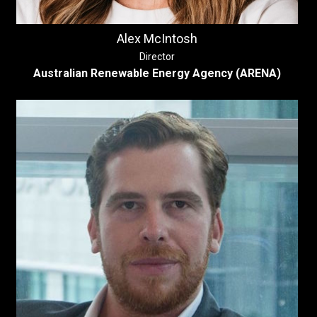
Alex McIntosh
Director
Australian Renewable Energy Agency (ARENA)