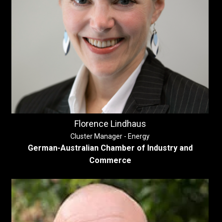
Florence Lindhaus
Cluster Manager - Energy
German-Australian Chamber of Industry and
Commerce