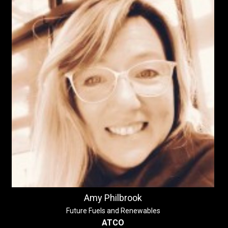
Amy Philbrook
Future Fuels and Renewables
ATCO