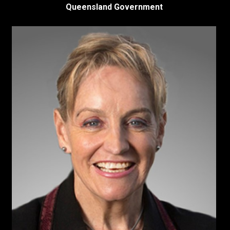
Queensland Government